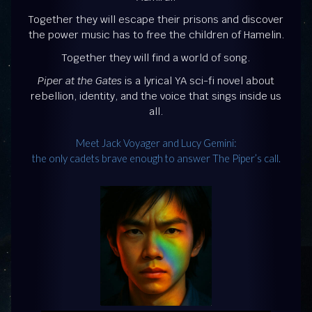
Together they will escape their prisons and discover
the power music has to free the children of Hamelin.
Together they will find a world of song.
Piper at the Gates
is a lyrical YA sci-fi novel about
rebellion, identity, and the voice that sings inside us
all.
Meet Jack Voyager and Lucy Gemini:
the only cadets brave enough to answer The Piper’s call.