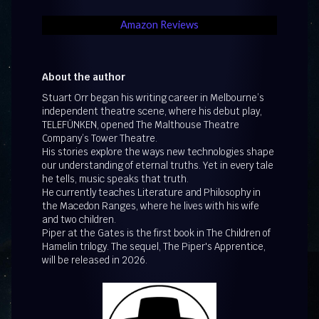
Amazon Reviews
About the author
Stuart Orr began his writing career in Melbourne’s
independent theatre scene, where his debut play,
TELEFÜNKEN, opened The Malthouse Theatre
Company’s Tower Theatre.
His stories explore the ways new technologies shape
our understanding of eternal truths. Yet in every tale
he tells, music speaks that truth.
He currently teaches Literature and Philosophy in
the Macedon Ranges, where he lives with his wife
and two children.
Piper at the Gates is the first book in The Children of
Hamelin trilogy. The sequel, The Piper's Apprentice,
will be released in 2026.