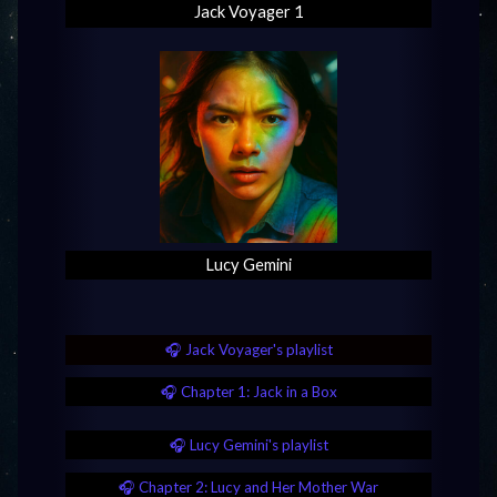
Jack Voyager 1
Lucy Gemini
🎧 Jack Voyager's playlist
🎧 Chapter 1: Jack in a Box
🎧 Lucy Gemini's playlist
🎧 Chapter 2: Lucy and Her Mother War