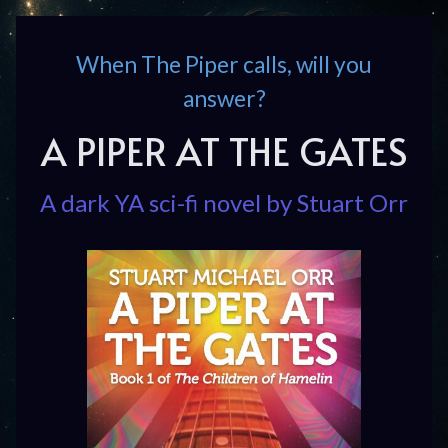
When The Piper calls, will you
answer?
A PIPER AT THE GATES
A dark YA sci-fi novel by Stuart Orr