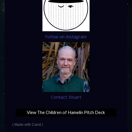
Follow on Instagram
Contact Stuart
View The Children of Hamelin Pitch Deck
Made with Carrd