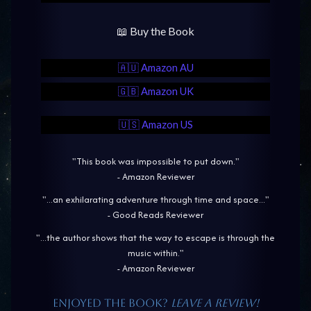
📖 Buy the Book
🇦🇺 Amazon AU
🇬🇧 Amazon UK
🇺🇸 Amazon US
"This book was impossible to put down."
- Amazon Reviewer
"...an exhilarating adventure through time and space..."
- Good Reads Reviewer
"...the author shows that the way to escape is through the
music within."
- Amazon Reviewer
Enjoyed the book?
Leave a review!