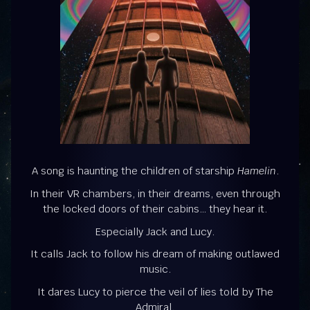
A song is haunting the children of starship
Hamelin
.
In their VR chambers, in their dreams, even through
the locked doors of their cabins… they hear it.
Especially Jack and Lucy.
It calls Jack to follow his dream of making outlawed
music.
It dares Lucy to pierce the veil of lies told by The
Admiral.